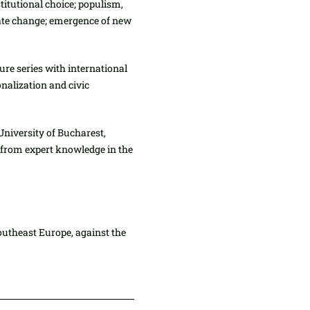
itutional choice; populism,
mate change; emergence of new
ure series with international
nalization and civic
University of Bucharest,
t from expert knowledge in the
outheast Europe, against the