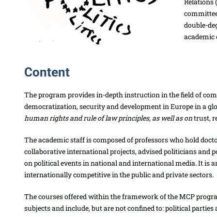
Relations 
committee 
double-deg
academic 
Content
The program provides in-depth instruction in the field of co
democratization, security and development in Europe in a g
human rights and rule of law principles, as well as on
trust, r
The academic staff is composed of professors who hold doct
collaborative international projects, advised politicians and
on political events in national and international media. It is
internationally competitive in the public and private sectors.
The courses offered within the framework of the MCP program
subjects and include, but are not confined to: political partie