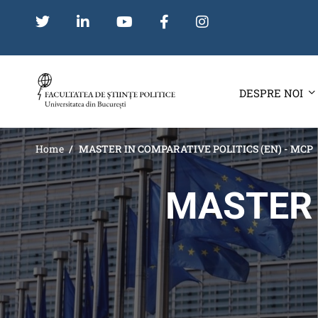
DESPRE NOI
Home
MASTER IN COMPARATIVE POLITICS (EN) - MCP
MASTER 