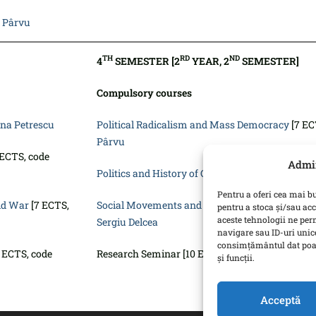
 Pârvu
TH
RD
ND
4
SEMESTER [2
YEAR, 2
SEMESTER]
Compulsory courses
ina Petrescu
Political Radicalism and Mass Democracy
[7 EC
Pârvu
 ECTS, code
Admin
Politics and History of Corruption
[7 ECTS, code
Pentru a oferi cea mai bu
old War
[7 ECTS,
Social Movements and Activism: Global Perspec
pentru a stoca și/sau ac
aceste tehnologii ne pe
Sergiu Delcea
navigare sau ID-uri unice
consimțământul dat poat
 ECTS, code
Research Seminar [10 ECTS, code SP2220] – MA 
și funcții.
Acceptă