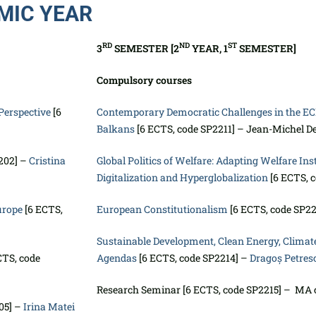
MIC YEAR
RD
ND
ST
3
SEMESTER [2
YEAR, 1
SEMESTER]
Compulsory courses
Perspective
[6
Contemporary Democratic Challenges in the E
Balkans
[6 ECTS, code SP2211] – Jean-Michel D
202] –
Cristina
Global Politics of Welfare: Adapting Welfare Inst
Digitalization and Hyperglobalization
[6 ECTS, 
urope
[6 ECTS,
European Constitutionalism
[6 ECTS, code SP2
Sustainable Development, Clean Energy, Climate
CTS, code
Agendas
[6 ECTS, code SP2214] –
Dragoș Petres
Research Seminar [6 ECTS, code SP2215] – MA 
05] –
Irina Matei