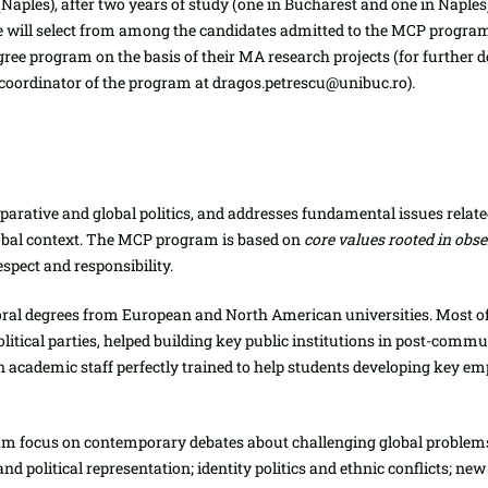
(Naples), after two years of study (one in Bucharest and one in Naples).
will select from among the candidates admitted to the MCP program 
ree program on the basis of their MA research projects (for further de
coordinator of the program at dragos.petrescu@unibuc.ro).
mparative and global politics, and addresses fundamental issues relat
lobal context. The MCP program is based on
core values rooted in ob
espect and responsibility.
oral degrees from European and North American universities. Most o
 political parties, helped building key public institutions in post-c
 an academic staff perfectly trained to help students developing key e
 focus on contemporary debates about challenging global problems, 
s and political representation; identity politics and ethnic conflicts; 