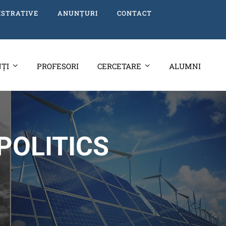
ISTRATIVE
ANUNȚURI
CONTACT
ȚI
PROFESORI
CERCETARE
ALUMNI
POLITICS