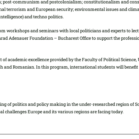
ons; post-communism and postcolonialism; constitutionalism and const
tional terrorism and European security; environmental issues and cli
telligence) and techno politics.
from workshops and seminars with local politicians and experts to lect
rad Adenauer Foundation – Bucharest Office to support the professio
of academic excellence provided by the Faculty of Political Science, 
nch and Romanian. In this program, international students will benefi
ng of politics and policy making in the under-researched region of S
al challenges Europe and its various regions are facing today.