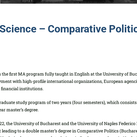
l Science – Comparative Polit
the first MA program fully taught in English at the University of Buc
oyme
nt with high-profile international organizations, European agenc
financial institutions.
graduate study program of two years (four semesters), whi
ch consists
ear master’s degree.
2, the University of Bucharest and the University of Naples Federico 
leading to a double master’s degree in Comparative Politics (Buchare