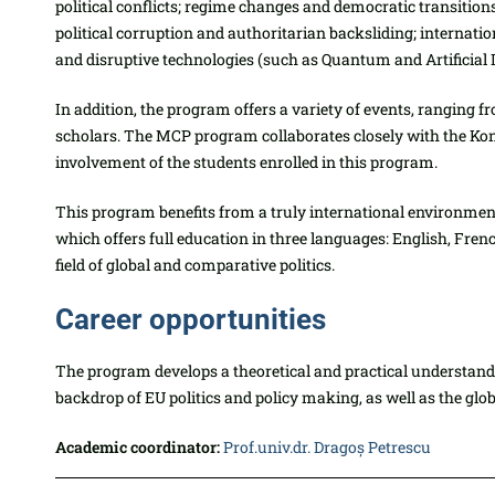
political conflicts; regime changes and democratic transiti
political corruption and authoritarian backsliding; interna
and disruptive technologies (such as Quantum and Artificial In
In addition, the program offers a variety of events, ranging 
scholars. The MCP program collaborates closely with the Kon
involvement of the students enrolled in this program.
This program benefits from a truly international environment 
which offers full education in three languages: English, Fre
field of global and comparative politics.
Career opportunities
The program develops a theoretical and practical understandi
backdrop of EU politics and policy making, as well as the glob
Academic coordinator:
Prof.univ.dr. Dragoș Petrescu