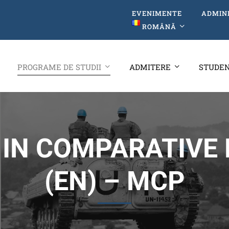
EVENIMENTE
ADMIN
ROMÂNĂ
PROGRAME DE STUDII
ADMITERE
STUDEN
IN COMPARATIVE 
(EN) – MCP