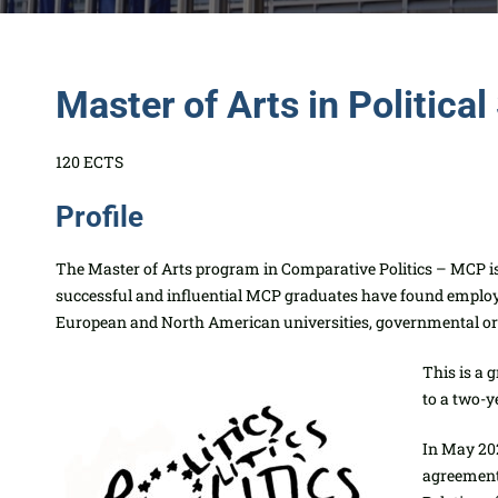
Master of Arts in Politica
120 ECTS
Profile
The Master of Arts program in Comparative Politics – MCP is 
successful and influential MCP graduates have found empl
European and North American universities, govern
mental or 
This is a 
to a two-y
In May 202
agreement 