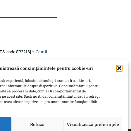
TS, code SP2216] –
Camil
istrează consimțămintele pentru cookie-uri
 SP2218] –
Silvia Marton
nă experiență, folosim tehnologii, cum ar fi cookie-uri,
tives
[6 ECTS, code SP2219] –
cesa informațiile despre dispozitive. Consimțământul pentru
rmite să procesăm date, cum ar fi comportamentul de
 pe acest site. Dacă nu îți dai consimțământul sau îți retragi
e avea afecte negative asupra unor anumite funcționalități
coordinator professor
Refuză
Vizualizează preferințele