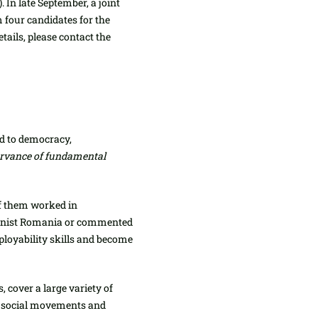
 In late September, a joint
four candidates for the
tails, please contact the
ed to democracy,
servance of fundamental
f them worked in
ommunist Romania or commented
mployability skills and become
cover a large variety of
new social movements and