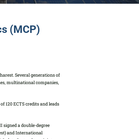
ics (MCP)
harest. Several generations
of
ies, multinational companies,
 of 120 ECTS credits and leads
II signed a double-degree
st) and International