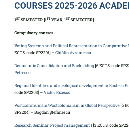
COURSES 2025-2026 ACADE
ST
ST
ST
1
SEMESTER [1
YEAR, 1
SEMESTER]
Compulsory courses
Voting Systems and Political Representation in Comparative 
ECTS, code SP2201] –
Cătălin Avramescu
Democratic Consolidation and Backsliding
[6 ECTS, code SP2
Petrescu
Regional Identities and ideological development in Eastern E
code SP2203] –
Victor Rizescu
Postcommunism/Postcolonialism in Global Perspective
[6 E
SP2204] – Bogdan Ștefănescu
Research Seminar. Project management I
[3 ECTS, code SP22