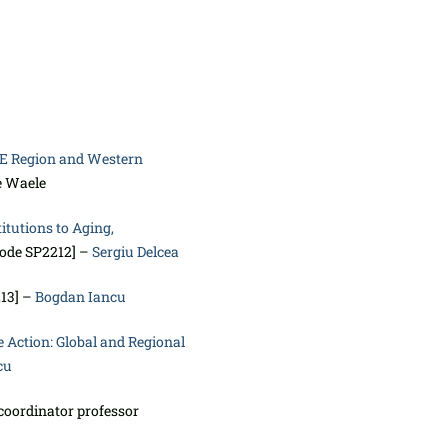
CE Region and Western
e Waele
itutions to Aging,
code SP2212] –
Sergiu Delcea
213] –
Bogdan Iancu
 Action: Global and Regional
cu
coordinator professor