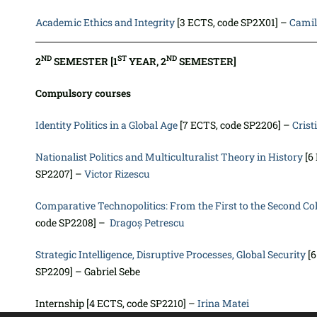
Academic Ethics and Integrity
[3 ECTS, code SP2X01] –
Camil
ND
ST
ND
2
SEMESTER [1
YEAR, 2
SEMESTER]
Compulsory courses
Identity Politics in a Global Age
[7 ECTS, code SP2206] –
Crist
Nationalist Politics and Multiculturalist Theory in History
[6
SP2207] –
Victor Rizescu
Comparative Technopolitics: From the First to the Second C
code SP2208] –
Dragoș Petrescu
Strategic Intelligence, Disruptive Processes, Global Security
[6
SP2209] – Gabriel Sebe
Internship [4 ECTS, code SP2210] –
Irina Matei