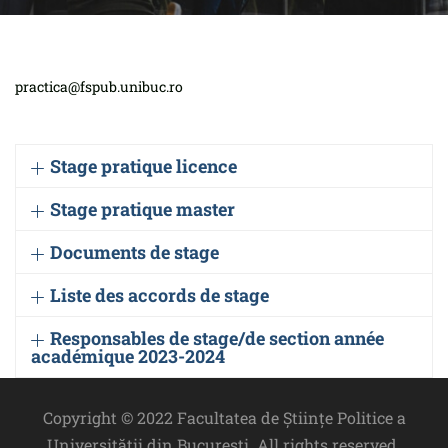
practica@fspub.unibuc.ro
Stage pratique licence
Stage pratique master
Documents de stage
Liste des accords de stage
Responsables de stage/de section année
académique 2023-2024
Copyright © 2022 Facultatea de Științe Politice a
Universității din București. All rights reserved.