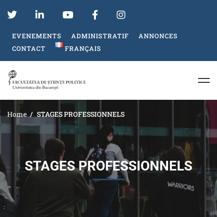
EVENEMENTS
ADMINISTRATIF
ANNONCES
CONTACT
FRANÇAIS
Home
STAGES PROFESSIONNELS
STAGES PROFESSIONNELS