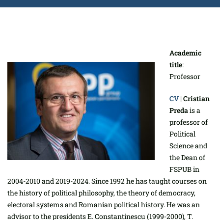
Academic
title
:
Professor
CV
|
Cristian
Preda
is a
professor of
Political
Science and
the Dean of
FSPUB in
2004-2010 and 2019-2024. Since 1992 he has taught courses on
the history of political philosophy, the theory of democracy,
electoral systems and Romanian political history. He was an
advisor to the presidents E. Constantinescu (1999-2000), T.