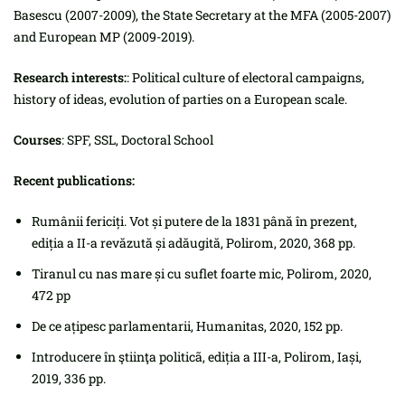
Basescu (2007-2009), the State Secretary at the MFA (2005-2007)
and European MP (2009-2019).
Research interests:
: Political culture of electoral campaigns,
history of ideas, evolution of parties on a European scale.
Courses
: SPF, SSL, Doctoral School
Recent publications:
Rumânii fericiți. Vot și putere de la 1831 până în prezent,
ediția a II-a revăzută și adăugită, Polirom, 2020, 368 pp.
Tiranul cu nas mare și cu suflet foarte mic, Polirom, 2020,
472 pp
De ce ațipesc parlamentarii, Humanitas, 2020, 152 pp.
Introducere în ştiinţa politicã, ediția a III-a, Polirom, Iași,
2019, 336 pp.