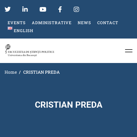
EVENTS
ADMINISTRATIVE
NEWS
CONTACT
ENGLISH
Home
CRISTIAN PREDA
CRISTIAN PREDA